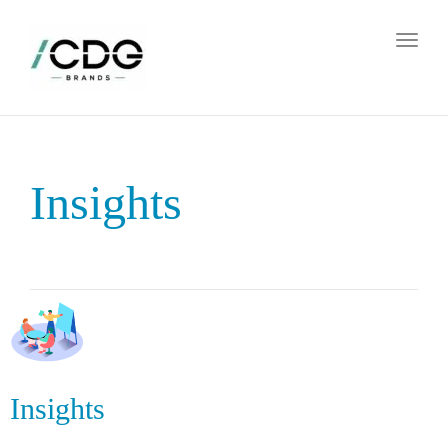
Toggl
naviga
Insights
Insights