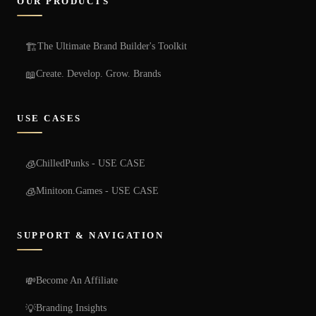
OUR PRODUCTS
The Ultimate Brand Builder's Toolkit
🏗️
Create. Develop. Grow. Brands
📖
USE CASES
ChilledPunks - USE CASE
🧊
Minitoon.Games - USE CASE
🧊
SUPPORT & NAVIGATION
Become An Affiliate
💸
Branding Insights
💡