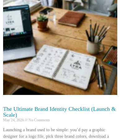
The Ultimate Brand Identity Checklist (Launch &
Scale)
May 24, 2026
No Comments
Launching a brand used to be simple: you’d pay a graphic
designer for a logo file, pick three brand colors, download a