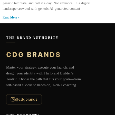
generic template, and call it a day. Not anymore. In a digital
landscape crowded with generic AI-generated content
Read More »
THE BRAND AUTHORITY
CDG BRANDS
Master your strategy, execute your launch, and
design your identity with The Brand Builder’s
Toolkit. Choose the path that fits your goals—from
self-paced eBooks to hands-on, 1-on-1 coaching.
@cdgbrands