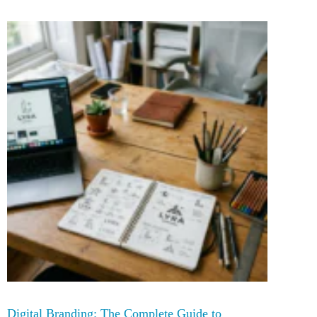
Digital Branding: The Complete Guide to