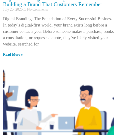
Building a Brand That Customers Remember
July 26, 2026
No Comments
Digital Branding: The Foundation of Every Successful Business
In today’s digital-first world, your brand exists long before a
customer contacts you. Before someone makes a purchase, books
a consultation, or requests a quote, they’ve likely visited your
website, searched for
Read More »