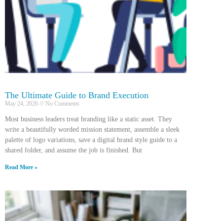
The Ultimate Guide to Brand Execution
May 24, 2026
No Comments
Most business leaders treat branding like a static asset. They
write a beautifully worded mission statement, assemble a sleek
palette of logo variations, save a digital brand style guide to a
shared folder, and assume the job is finished. But
Read More »